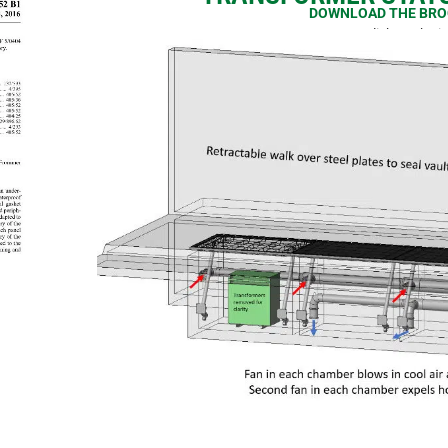
DOWNLOAD THE BRO
or click on the 