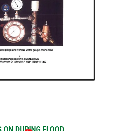
 ON DURING FLOOD