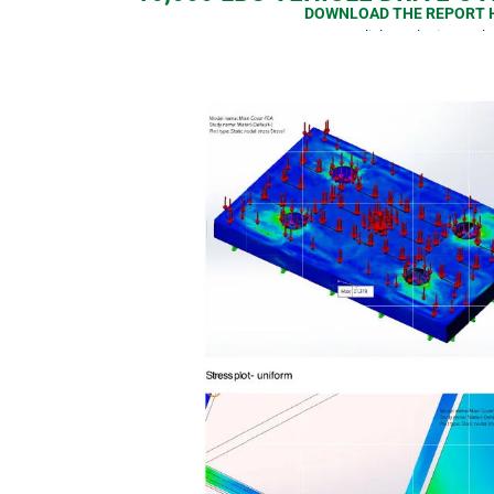
DOWNLOAD THE REPORT 
or click on the image b