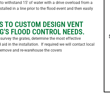
to withstand 15’ of water with a drive overload from a
talled in a line prior to the flood event and then easily
S TO CUSTOM DESIGN VENT
G'S FLOOD CONTROL NEEDS.
 survey the grates, determine the most effective
aid in the installation. If required we will contact local
n remove and re-warehouse the covers