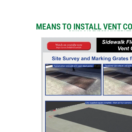
MEANS TO INSTALL VENT C
DOWNLOAD THE BROCHURE HE