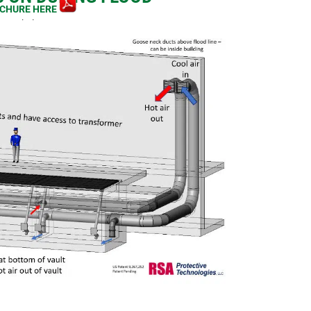
CHURE HERE
image below.