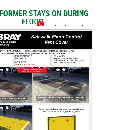
FORMER STAYS ON DURING
FLOOD
E BROCHURE HERE
or click on the image below.