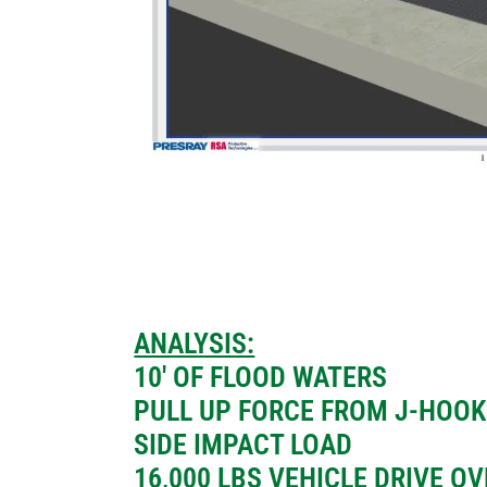
ANALYSIS:
10′ OF FLOOD WATERS
PULL UP FORCE FROM J-HOOK
SIDE IMPACT LOAD
16,000 LBS VEHICLE DRIVE O