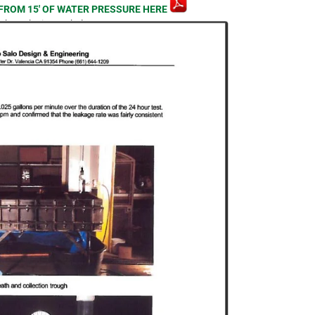
FROM 15′ OF WATER PRESSURE HERE
lick on the image below.