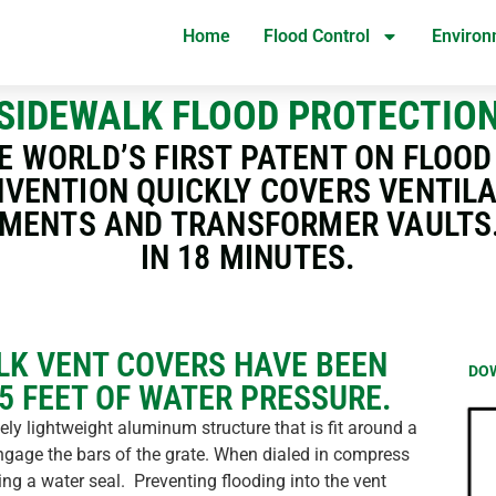
Home
Flood Control
Environ
SIDEWALK FLOOD PROTECTIO
E WORLD’S FIRST PATENT ON FLOO
NVENTION QUICKLY COVERS VENTIL
MENTS AND TRANSFORMER VAULTS. 
IN 18 MINUTES.
LK VENT COVERS HAVE BEEN
DO
15 FEET OF WATER PRESSURE.
ly lightweight aluminum structure that is fit around a
engage the bars of the grate. When dialed in compress
ng a water seal. Preventing flooding into the vent