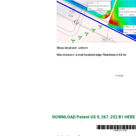
DOWNLOAD Patent US 9, 267, 252 B1 HER
or click on the image below.