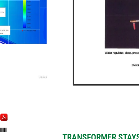
E
TRANSFORMER STAYS