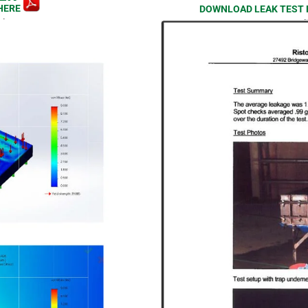
HERE
DOWNLOAD LEAK TEST 
elow.
or c