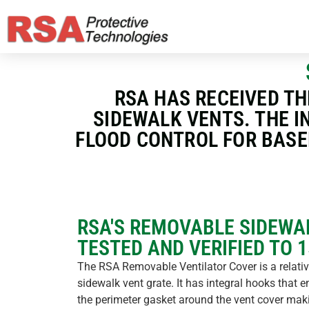
RSA HAS RECEIVED TH
SIDEWALK VENTS. THE I
FLOOD CONTROL FOR BASE
RSA'S REMOVABLE SIDEWA
TESTED AND VERIFIED TO 
The RSA Removable Ventilator Cover is a relative
sidewalk vent grate. It has integral hooks that 
the perimeter gasket around the vent cover maki