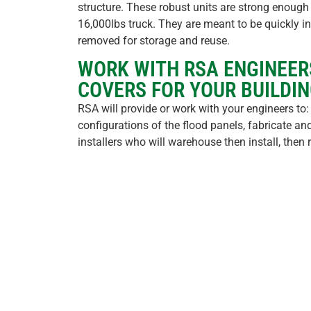
structure. These robust units are strong enough 
16,000lbs truck. They are meant to be quickly ins
removed for storage and reuse.
WORK WITH RSA ENGINEER
COVERS FOR YOUR BUILDIN
RSA will provide or work with your engineers to:
configurations of the flood panels, fabricate and 
installers who will warehouse then install, the