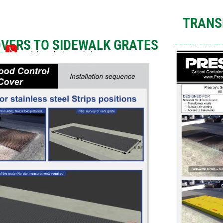
TRANS
OVERS TO SIDEWALK GRATES
DOWNLOAD TH
RE
or click on the image below.