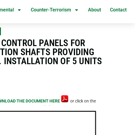
mental
Counter-Terrorism
About
Contact
N
D CONTROL PANELS FOR
ATION SHAFTS PROVIDING
INSTALLATION OF 5 UNITS
WNLOAD THE DOCUMENT HERE
or click on the
image below.