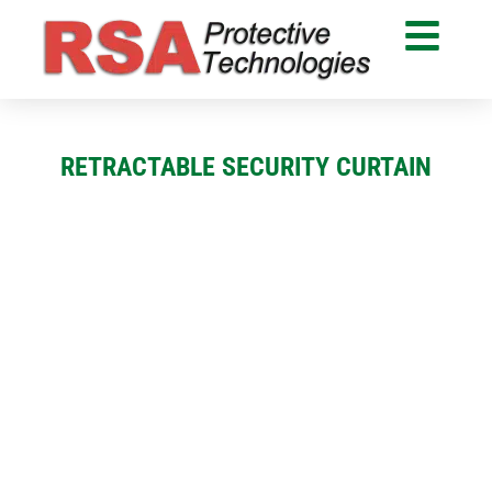
RETRACTABLE SECURITY CURTAIN