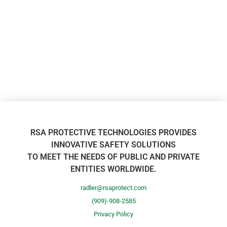
RSA PROTECTIVE TECHNOLOGIES PROVIDES
INNOVATIVE SAFETY SOLUTIONS
TO MEET THE NEEDS OF PUBLIC AND PRIVATE
ENTITIES WORLDWIDE.
radler@rsaprotect.com
(909)-908-2585
Privacy Policy